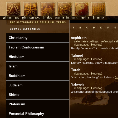
Christianity
sephiroth
(alternate spellings: sefirot (pl. sef
(Language: Hebrew)
Taoism/Confucianism
literally, "numbers"; in Jewish Kabba
Talmud
Hinduism
(Language: Hebrew)
Literally, “learning, study”; in Juda
Islam
Torah
(Language: Hebrew)
Buddhism
"instruction, teaching"; in Judaism
(
m
Yahweh
Judaism
(Language: Hebrew)
a transliteration of the supposed pr
Shinto
Platonism
Perennial Philosophy