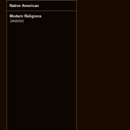
Native American
Modern Religions
Japanese