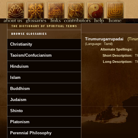
Tirumurugarrupadai
(Tiru
Christianity
(Language: Tamil)
Alternate Spellings:
Taoism/Confucianism
Short Description:
Th
Long Description:
Th
Hinduism
Islam
Buddhism
Judaism
Shinto
Platonism
Perennial Philosophy