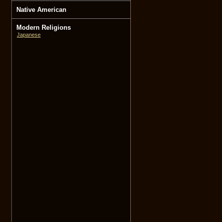
Native American
Modern Religions
Japanese