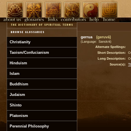
gerrua
(geruvā)
Christianity
(Language: Sanskrit)
Alternate Spellings:
Taoism/Confucianism
Short Description:
Oc
Long Description:
Oc
Hinduism
Source(s):
T
Islam
Buddhism
Judaism
Shinto
Platonism
Perennial Philosophy