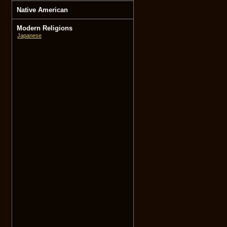
Native American
Modern Religions
Japanese