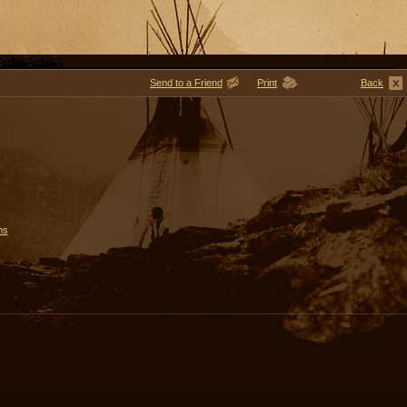
Send to a Friend
Print
Back
ms