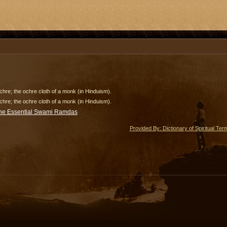
hre; the ochre cloth of a monk (in Hinduism).
hre; the ochre cloth of a monk (in Hinduism).
he Essential Swami Ramdas
Provided By: Dictionary of Spiritual Ter