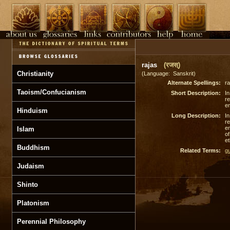
rajas
(रजस्)
Christianity
(Language: Sanskrit)
Alternate Spellings:
ra
Taoism/Confucianism
Short Description:
In
re
em
Hinduism
Long Description:
In
re
em
Islam
o
et
Buddhism
Related Terms:
g
Judaism
Shinto
Platonism
Perennial Philosophy