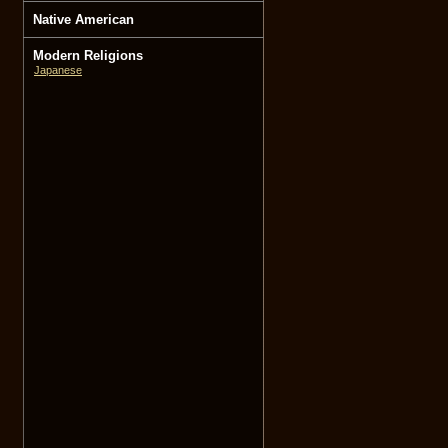
Native American
Modern Religions
Japanese