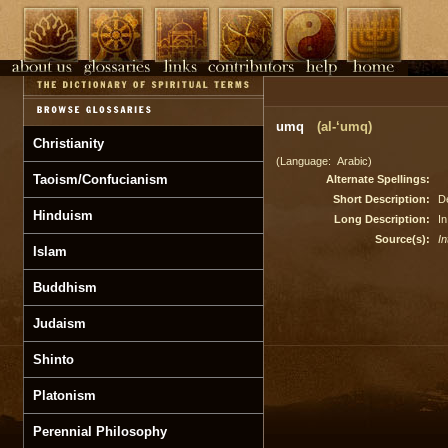
umq
(al-‘umq)
Christianity
(Language: Arabic)
Taoism/Confucianism
Alternate Spellings:
Short Description:
D
Hinduism
Long Description:
In
Source(s):
In
Islam
Buddhism
Judaism
Shinto
Platonism
Perennial Philosophy