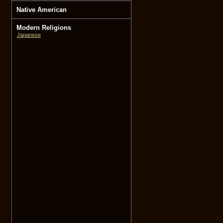
Native American
Modern Religions
Japanese