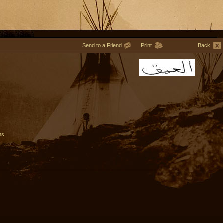
Send to a Friend
Print
Back
ms