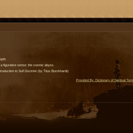
epth.
 a figurative sense: the cosmic abyss.
troduction to Sufi Doctrine
(by Titus Burckhardt)
Provided By: Dictionary of Spiritual Ter