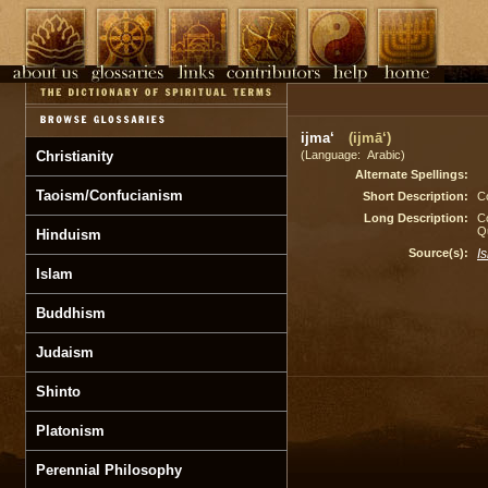
ijma‘
(ijmā‘)
Christianity
(Language: Arabic)
Alternate Spellings:
Taoism/Confucianism
Short Description:
Co
Long Description:
Co
Q
Hinduism
Source(s):
I
Islam
Buddhism
Judaism
Shinto
Platonism
Perennial Philosophy