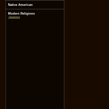
Native American
Modern Religions
Japanese