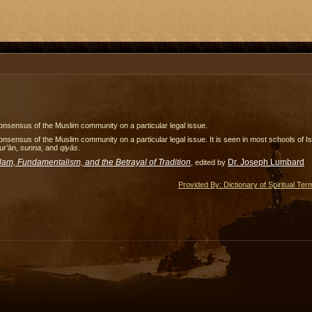
nsensus of the Muslim community on a particular legal issue.
nsensus of the Muslim community on a particular legal issue. It is seen in most schools of I
ur’ān,
sunna
, and
qiyās
.
slam, Fundamentalism, and the Betrayal of Tradition
Dr. Joseph Lumbard
, edited by
Provided By: Dictionary of Spiritual Ter