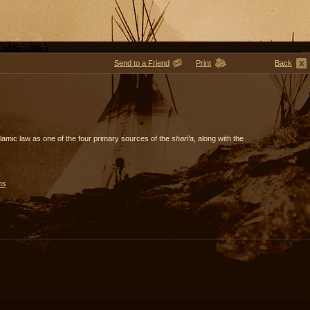
Send to a Friend
Print
Back
slamic law as one of the four primary sources of the
sharī‘a
, along with the
ms