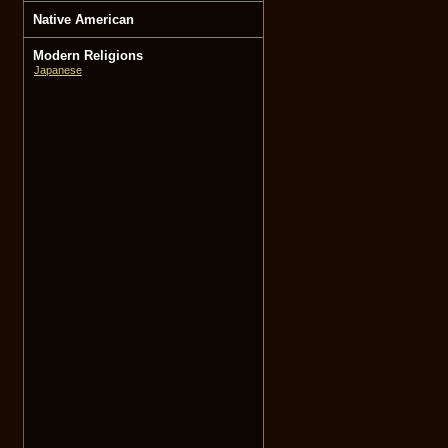
Native American
Modern Religions
Japanese