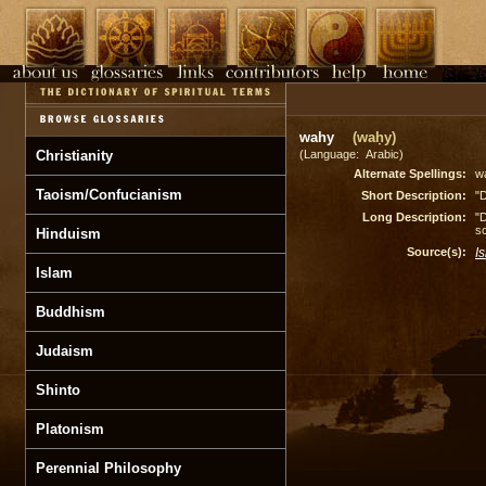
wahy
(waḥy)
Christianity
(Language: Arabic)
Alternate Spellings:
w
Taoism/Confucianism
Short Description:
"D
Long Description:
"D
sc
Hinduism
Source(s):
I
Islam
Buddhism
Judaism
Shinto
Platonism
Perennial Philosophy