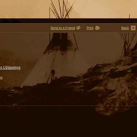
Send to a Friend
Print
Back
gis Uždavinys
ms