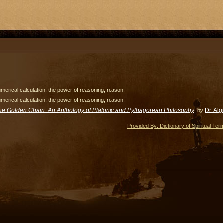
merical calculation, the power of reasoning, reason.
merical calculation, the power of reasoning, reason.
he Golden Chain: An Anthology of Platonic and Pythagorean Philosophy
Dr. Al
, by
Provided By: Dictionary of Spiritual Ter