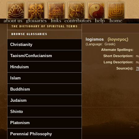
logismos
(λογισμος)
Christianity
(Language: Greek)
Alternate Spellings:
Taoism/Confucianism
Short Description:
nu
Long Description:
nu
Hinduism
Source(s):
T
Islam
Buddhism
Judaism
Shinto
Platonism
Perennial Philosophy