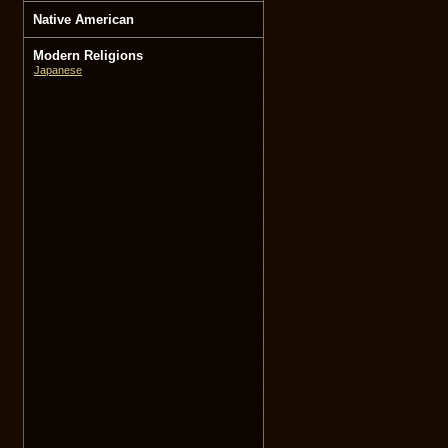
Native American
Modern Religions
Japanese