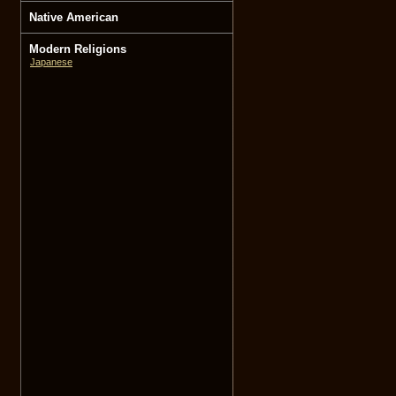
Native American
Modern Religions
Japanese