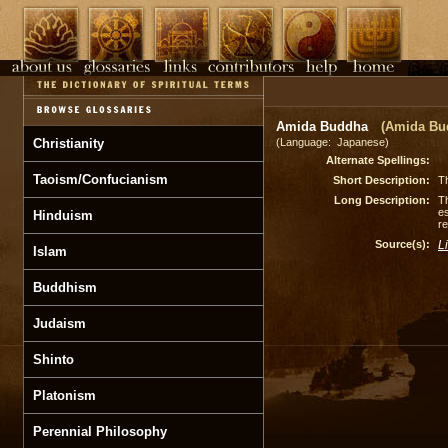
Amida Buddha
(Amida Bu
Christianity
(Language: Japanese)
Alternate Spellings:
Taoism/Confucianism
Short Description:
Th
Long Description:
Th
es
Hinduism
re
Source(s):
L
Islam
Buddhism
Judaism
Shinto
Platonism
Perennial Philosophy