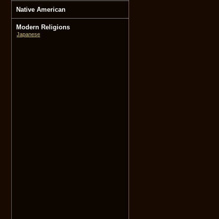
Native American
Modern Religions
Japanese