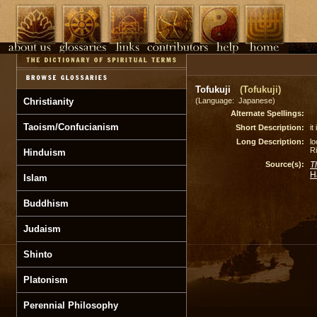
Tofukuji
(Tofukuji)
Christianity
(Language: Japanese)
Alternate Spellings:
Taoism/Confucianism
Short Description:
it
Long Description:
lo
Ri
Hinduism
Source(s):
T
H
Islam
Buddhism
Judaism
Shinto
Platonism
Perennial Philosophy