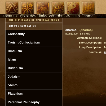
dharma
(dharma)
Christianity
(Language: Sanskrit)
Alternate Spellings:
Taoism/Confucianism
Short Description:
Tr
Long Description:
Tr
Hinduism
Source(s):
T
Islam
Buddhism
Judaism
Shinto
Platonism
Perennial Philosophy