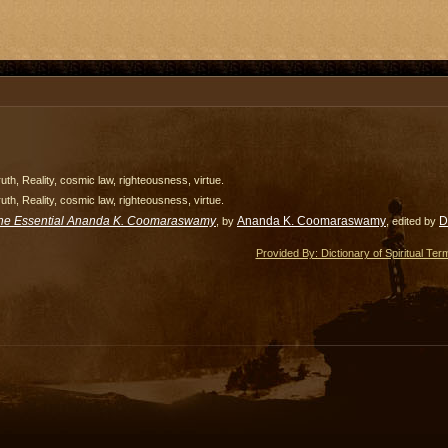
uth, Reality, cosmic law, righteousness, virtue.
uth, Reality, cosmic law, righteousness, virtue.
he Essential Ananda K. Coomaraswamy
Ananda K. Coomaraswamy
D
, by
, edited by
Provided By: Dictionary of Spiritual Ter