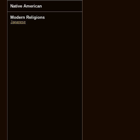
Native American
Modern Religions
Japanese