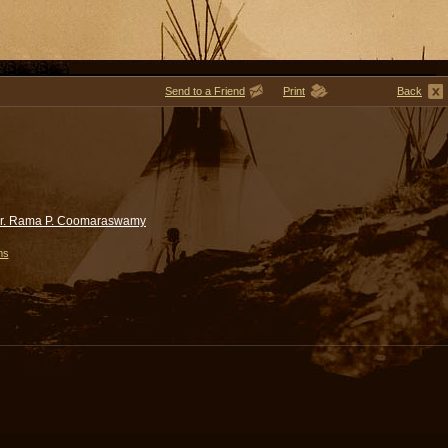
Send to a Friend
Print
Back
r. Rama P. Coomaraswamy
ms