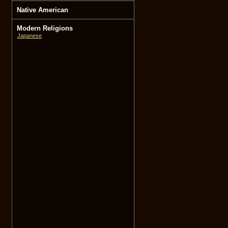
Native American
Modern Religions
Japanese