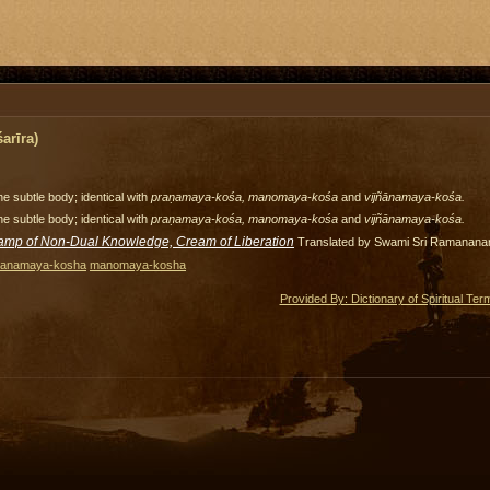
arīra)
e subtle body; identical with
praṇamaya-kośa, manomaya-kośa
and
vijñānamaya-kośa.
e subtle body; identical with
praṇamaya-kośa, manomaya-kośa
and
vijñānamaya-kośa.
amp of Non-Dual Knowledge, Cream of Liberation
Translated by Swami Sri Ramanana
ranamaya-kosha
manomaya-kosha
Provided By: Dictionary of Spiritual Ter