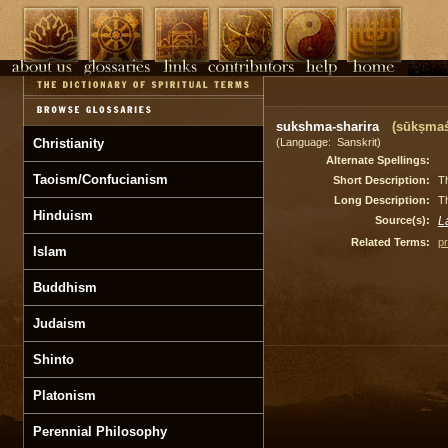
sukshma-sharira
(sūkṣmaś
Christianity
(Language: Sanskrit)
Alternate Spellings:
Taoism/Confucianism
Short Description:
Th
Long Description:
Th
Hinduism
Source(s):
L
Related Terms:
p
Islam
Buddhism
Judaism
Shinto
Platonism
Perennial Philosophy