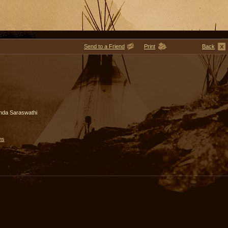
Send to a Friend
Print
Back
nda Saraswathi
ms