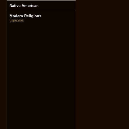
Native American
Modern Religions
Japanese