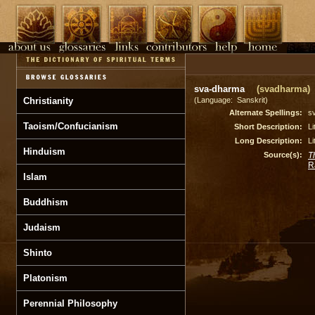
sva-dharma
(svadharma)
Christianity
(Language: Sanskrit)
Alternate Spellings:
s
Taoism/Confucianism
Short Description:
Li
Long Description:
Li
Hinduism
Source(s):
T
R
Islam
Buddhism
Judaism
Shinto
Platonism
Perennial Philosophy