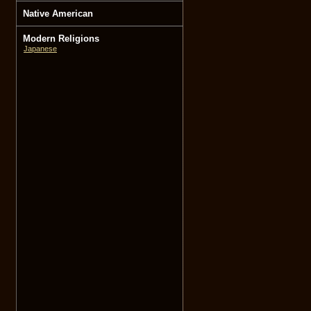
Native American
Modern Religions
Japanese