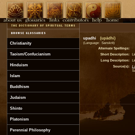
upadhi
(upādhi)
Christianity
(Language: Sanskrit)
Alternate Spellings:
Taoism/Confucianism
Short Description:
Li
Long Description:
Li
Hinduism
Source(s):
L
S
Islam
Buddhism
Judaism
Shinto
Platonism
Perennial Philosophy