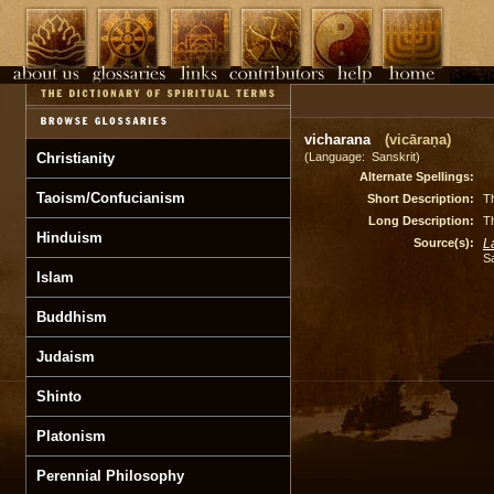
vicharana
(vicāraṇa)
Christianity
(Language: Sanskrit)
Alternate Spellings:
Taoism/Confucianism
Short Description:
Th
Long Description:
Th
Hinduism
Source(s):
L
S
Islam
Buddhism
Judaism
Shinto
Platonism
Perennial Philosophy