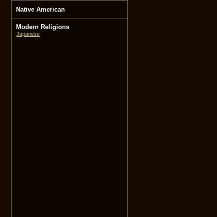
Native American
Modern Religions
Japanese