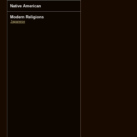
Native American
Modern Religions
Japanese