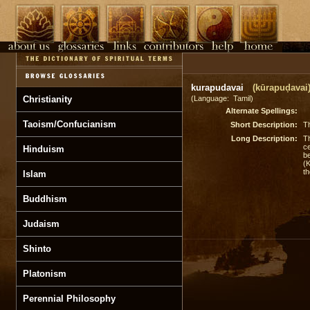
kurapudavai
(kūrapuḍavai
Christianity
(Language: Tamil)
Alternate Spellings:
Taoism/Confucianism
Short Description:
Th
Long Description:
Th
ce
Hinduism
be
(K
th
Islam
Buddhism
Judaism
Shinto
Platonism
Perennial Philosophy