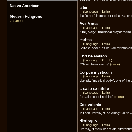
Native American
alter
(Language: Latin)
the "other," in contrast to the
ego
or i
Modern Religions
Japanese
Ave Maria
(Language: Latin)
"Hail, Mary"; traditional prayer to th
caritas
(Language: Latin)
Selfless “love”, as of God for man 
Christe eleison
(Language: Greek)
"Christ, have mercy"
(
more
)
Corpus mysticum
(Language: Latin)
Literally, “mystical body”; one of the 
creatio ex nihilo
(Language: Latin)
"creation out of nothing"
(
more
)
Deo volente
(Language: Latin)
In Latin, literally, “God willing”, or “i
distinguo
(Language: Latin)
Literally, “I mark or set off, differen