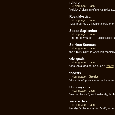
religio
(Language: Latin)
"religion," often in reference to its e
Rosa Mystica
(Language: Latin)
"Mystical Rose"; traditional epithet 
Sedes Sapientiae
(Language: Latin)
"Throne of Wisdom"; traditional epith
Spiritus Sanctus
(Language: Latin)
the "Holy Spirit"; in Christian theolog
tale quale
(Language: Latin)
"of such a kind as, as such."
(
more
)
theosis
(Language: Greek)
"deification," participation in the natu
Unio mystica
(Language: Latin)
"mystical union"; in Christianity, the f
vacare Deo
(Language: Latin)
literally, "to be empty for God"; to be