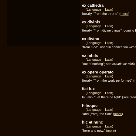
ex cathedra
(Language: Latin)
literally, "from the throne"
(
more
)
ex divinis
(Language: Latin)
literally, "from divine things"; coming
ex divino
(Language: Latin)
"from God"; used in connection with 
ex nihilo
(Language: Latin)
"out of nothing"; see
creatio ex nihilo
ex opere operato
(Language: Latin)
literally, "from the work performed"
(
fiat lux
(Language: Latin)
In Latin, “Let there be light” (see Gen
Filioque
(Language: Latin)
"and (from) the Son"
(
more
)
hic et nunc
(Language: Latin)
"here and now."
(
more
)