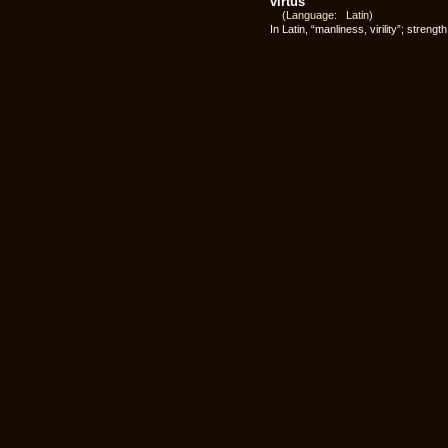
virtus
(Language: Latin)
In Latin, “manliness, virility”; streng