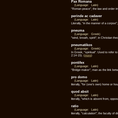
Pax Romana
(Language: Latin)
“Roman peace”; the law and order im
perinde ac cadaver
(Language: Latin)
Literally, “in the manner of a corpse”
pneuma
(Language: Greek)
"wind, breath, spirit"; in Christian th
pneumatikos
(Language: Greek)
In Greek, “spiritual”. Used to refer 
2:14-15).
(
more
)
pontifex
(Language: Latin)
“Bridge-maker”; man as the link be
pro domo
(Language: Latin)
literally, "for (one’s own) home or h
quod absit
(Language: Latin)
literally, "which is absent from, oppo
ratio
(Language: Latin)
literally, "calculation"; the faculty of