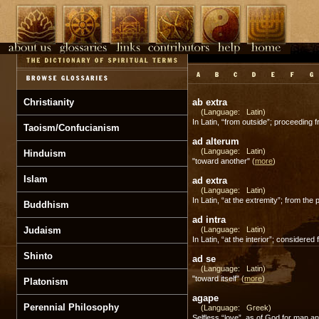
Christianity
ab extra
(Language: Latin)
In Latin, “from outside”; proceeding 
Taoism/Confucianism
ad alterum
(Language: Latin)
Hinduism
"toward another"
(
more
)
Islam
ad extra
(Language: Latin)
In Latin, “at the extremity”; from the 
Buddhism
ad intra
Judaism
(Language: Latin)
In Latin, “at the interior”; considered
Shinto
ad se
(Language: Latin)
"toward itself"
(
more
)
Platonism
agape
Perennial Philosophy
(Language: Greek)
Selfless “love”, as of God for man 