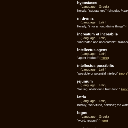
hypostases
(Language: Greek)
literally, "substances" (singular,
hypo
in divinis
(Language: Latin)
literally, "in or among divine things"
(
increatum et increabile
(Language: Latin)
“uncreated and uncreatable”; transcen
Intellectus agens
(Language: Latin)
"agent Intellect"
(
more
)
intellectus possibilis
(Language: Latin)
"possible or potential Intellect"
(
more
jejunium
(Language: Latin)
"fasting, abstinence from food."
(
mor
latria
(Language: Latin)
literally, "servitude, service"; the 
logos
(Language: Greek)
"word, reason"
(
more
)