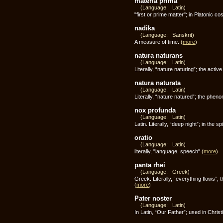
materia prima
(Language: Latin)
"first or prime matter"; in Platonic 
nadika
(Language: Sanskrit)
A measure of time.
(
more
)
natura naturans
(Language: Latin)
Literally, “nature naturing”; the act
natura naturata
(Language: Latin)
Literally, “nature natured”; the phen
nox profunda
(Language: Latin)
Latin. Literally, “deep night”; in th
oratio
(Language: Latin)
literally, "language, speech"
(
more
)
panta rhei
(Language: Greek)
Greek. Literally, “everything flows”;
(
more
)
Pater noster
(Language: Latin)
In Latin, “Our Father”; used in Christ