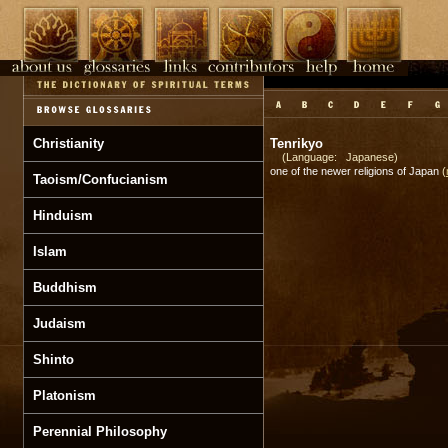
Christianity
Tenrikyo
(Language: Japanese)
one of the newer religions of Japan
(
Taoism/Confucianism
Hinduism
Islam
Buddhism
Judaism
Shinto
Platonism
Perennial Philosophy