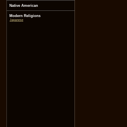
Native American
Modern Religions
Japanese