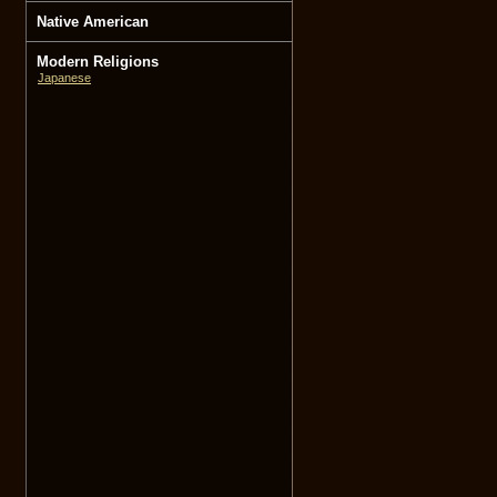
Native American
Modern Religions
Japanese