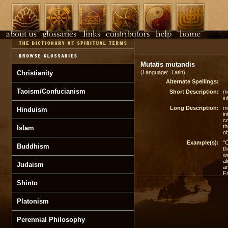
Mutatis mutandis
Christianity
(Language: Latin)
Alternate Spellings:
Taoism/Confucianism
Short Description:
mo
in
Long Description:
mo
Hinduism
in
co
th
Islam
ob
Example(s):
"O
Buddhism
th
w
al
Judaism
an
Fr
Shinto
Platonism
Perennial Philosophy