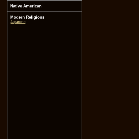
Native American
Modern Religions
Japanese