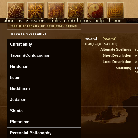
swami
(svāmī)
Christianity
(Language: Sanskrit)
Alternate Spellings:
s
Taoism/Confucianism
Short Description:
A 
Long Description:
A 
Hinduism
Source(s):
L
S
Islam
Buddhism
Judaism
Shinto
Platonism
Perennial Philosophy