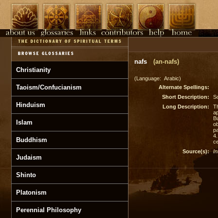
nafs
(an-nafs)
Christianity
(Language: Arabic)
Taoism/Confucianism
Alternate Spellings:
Short Description:
S
Hinduism
Long Description:
Th
ap
Bu
Islam
ob
pa
4
Buddhism
ce
Source(s):
In
Judaism
Shinto
Platonism
Perennial Philosophy