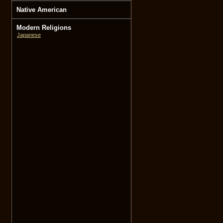
Native American
Modern Religions
Japanese