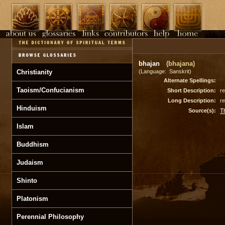
bhajan
(bhajana)
Christianity
(Language: Sanskrit)
Alternate Spellings:
Taoism/Confucianism
Short Description:
re
Long Description:
re
Hinduism
Source(s):
T
Islam
Buddhism
Judaism
Shinto
Platonism
Perennial Philosophy