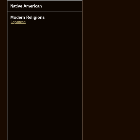
Native American
Modern Religions
Japanese