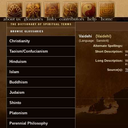
Vaidehi
(Vaidehī)
Christianity
(Language: Sanskrit)
Alternate Spellings:
Taoism/Confucianism
Short Description:
Wi
in
Long Description:
Wi
Hinduism
in
Source(s):
T
Islam
Buddhism
Judaism
Shinto
Platonism
Perennial Philosophy