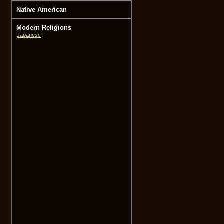
Native American
Modern Religions
Japanese