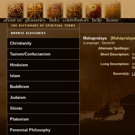
Mahapralaya
(Mahāpralaya
Christianity
(Language: Sanskrit)
Alternate Spellings:
Taoism/Confucianism
Short Description:
In
B
Long Description:
In
Hinduism
B
Source(s):
L
Islam
Buddhism
Judaism
Shinto
Platonism
Perennial Philosophy