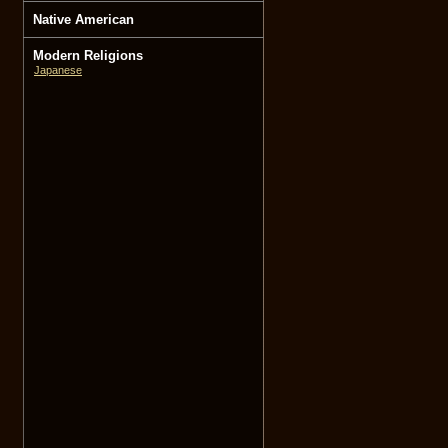
Native American
Modern Religions
Japanese