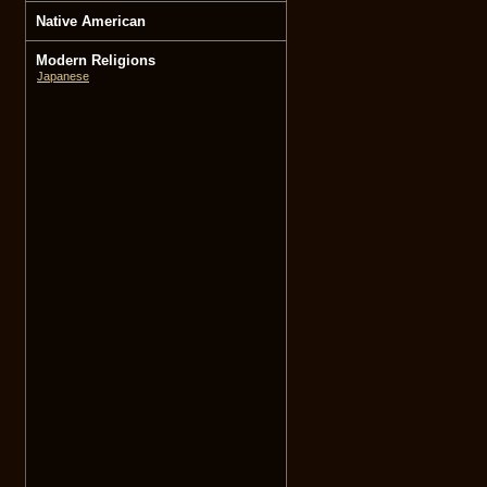
Native American
Modern Religions
Japanese