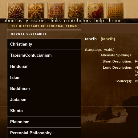
tanzih
(tanzīh)
Christianity
(Language: Arabic)
Taoism/Confucianism
Alternate Spellings:
Short Description:
R
Hinduism
Long Description:
Af
sy
u
Islam
Source(s):
In
Buddhism
Judaism
Shinto
Platonism
Perennial Philosophy