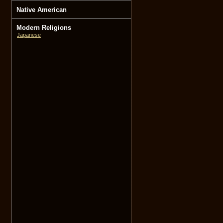
Native American
Modern Religions
Japanese