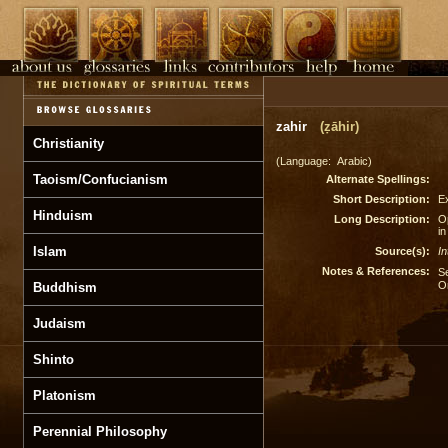
zahir
(ẓāhir)
Christianity
(Language: Arabic)
Taoism/Confucianism
Alternate Spellings:
Short Description:
Ex
Hinduism
Long Description:
O
in
Islam
Source(s):
In
Notes & References:
S
O
Buddhism
Judaism
Shinto
Platonism
Perennial Philosophy