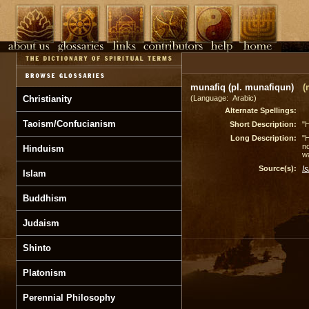
munafiq (pl. munafiqun)
(
Christianity
(Language: Arabic)
Alternate Spellings:
Taoism/Confucianism
Short Description:
"H
Long Description:
"H
no
Hinduism
wa
Source(s):
I
Islam
Buddhism
Judaism
Shinto
Platonism
Perennial Philosophy