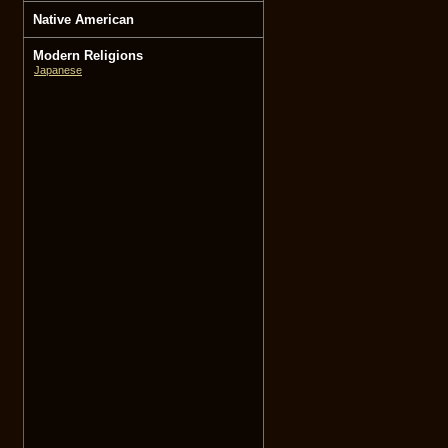
Native American
Modern Religions
Japanese