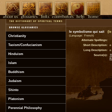
le symbolisme qui sait
(l
Christianity
(Language: French)
Alternate Spellings:
Taoism/Confucianism
Short Description:
a
Long Description:
a
Hinduism
Source(s):
T
R
Islam
Buddhism
Judaism
Shinto
Platonism
Perennial Philosophy