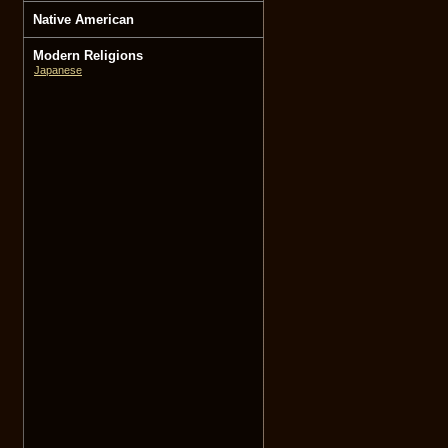
Native American
Modern Religions
Japanese