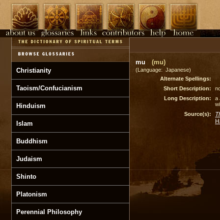
mu
(mu)
Christianity
(Language: Japanese)
Alternate Spellings:
Taoism/Confucianism
Short Description:
no
Long Description:
a
wi
Hinduism
Source(s):
T
H
Islam
Buddhism
Judaism
Shinto
Platonism
Perennial Philosophy