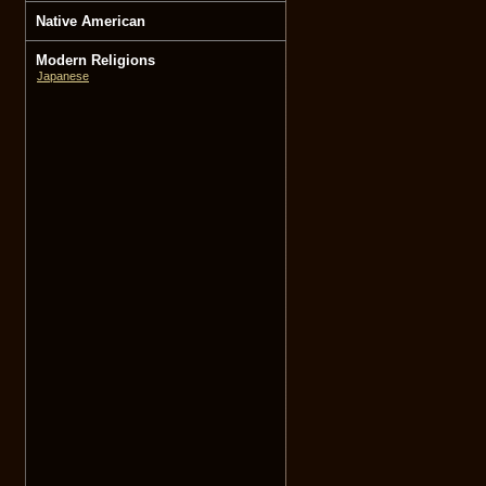
Native American
Modern Religions
Japanese