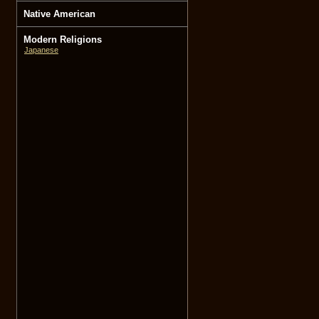
Native American
Modern Religions
Japanese