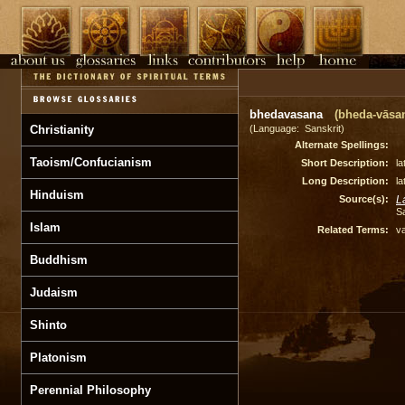
bhedavasana
(bheda-vāsa
Christianity
(Language: Sanskrit)
Alternate Spellings:
Taoism/Confucianism
Short Description:
la
Long Description:
la
Hinduism
Source(s):
L
S
Islam
Related Terms:
v
Buddhism
Judaism
Shinto
Platonism
Perennial Philosophy