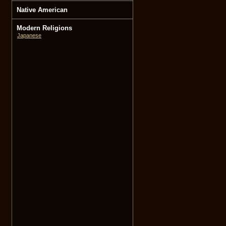
Native American
Modern Religions
Japanese