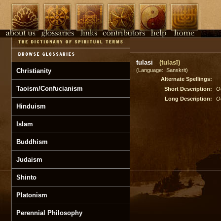
tulasi
(tulasī)
Christianity
(Language: Sanskrit)
Alternate Spellings:
Taoism/Confucianism
Short Description:
O
Long Description:
O
Hinduism
Islam
Buddhism
Judaism
Shinto
Platonism
Perennial Philosophy