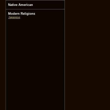
Native American
Modern Religions
Japanese