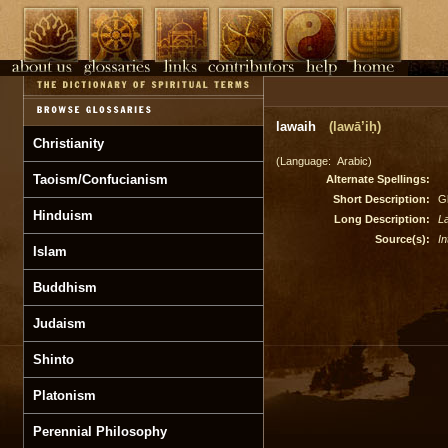
lawaih
(lawā’iḥ)
Christianity
(Language: Arabic)
Taoism/Confucianism
Alternate Spellings:
Short Description:
Gl
Hinduism
Long Description:
L
Source(s):
In
Islam
Buddhism
Judaism
Shinto
Platonism
Perennial Philosophy