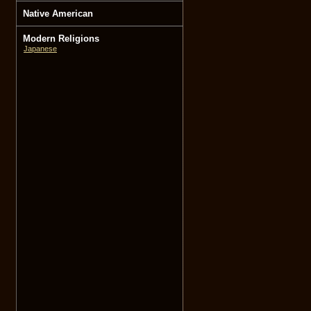
Native American
Modern Religions
Japanese