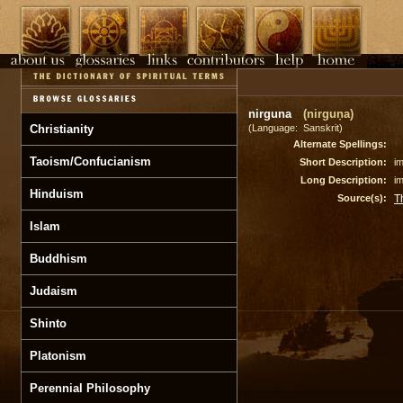
nirguna
(nirguṇa)
Christianity
(Language: Sanskrit)
Alternate Spellings:
Taoism/Confucianism
Short Description:
i
Long Description:
i
Hinduism
Source(s):
T
Islam
Buddhism
Judaism
Shinto
Platonism
Perennial Philosophy