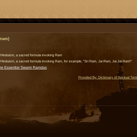
tram)
n Hinduism, a sacred formula invoking Ram
 Hinduism, a sacred formula invoking Ram, for example, "Sri Ram, Jai Ram, Jai Jai Ram!"
he Essential Swami Ramdas
Provided By: Dictionary of Spiritual Ter