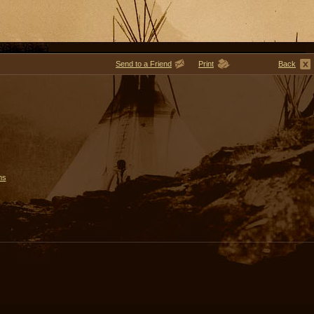
Send to a Friend
Print
Back
ms