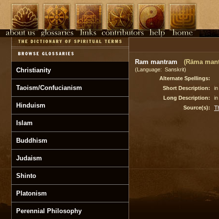
Ram mantram
(Rāma man
Christianity
(Language: Sanskrit)
Alternate Spellings:
Taoism/Confucianism
Short Description:
i
Long Description:
in
Hinduism
Source(s):
T
Islam
Buddhism
Judaism
Shinto
Platonism
Perennial Philosophy