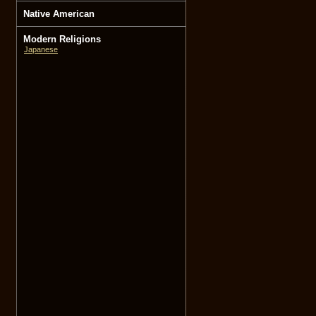
Native American
Modern Religions
Japanese