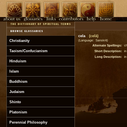
cela
(celā)
Christianity
(Language: Sanskrit)
Alternate Spellings:
ch
Taoism/Confucianism
Short Description:
in
Long Description:
in
Hinduism
Islam
Buddhism
Judaism
Shinto
Platonism
Perennial Philosophy