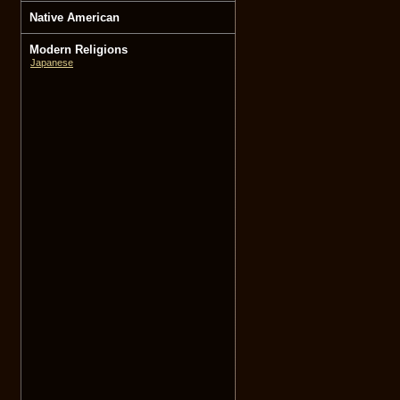
Native American
Modern Religions
Japanese