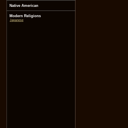
Native American
Modern Religions
Japanese