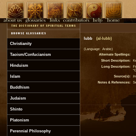
lubb
(al-lubb)
Christianity
(Language: Arabic)
Taoism/Confucianism
Alternate Spellings:
Short Description:
Ke
Hinduism
Long Description:
Fi
“G
Islam
Source(s):
In
Notes & References:
S
Buddhism
Judaism
Shinto
Platonism
Perennial Philosophy