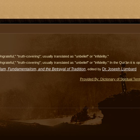
ngrateful," "truth-covering"; usually translated as "unbelief" or "infidelity."
ngrateful," "truth-covering"; usually translated as "unbelief" or "infidelity." In the Qur’ān it i
slam, Fundamentalism, and the Betrayal of Tradition
Dr. Joseph Lumbard
, edited by
Provided By: Dictionary of Spiritual Ter