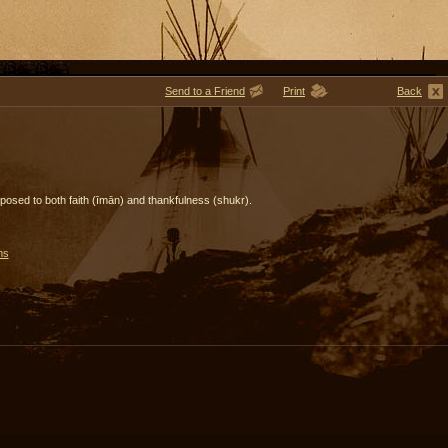
Send to a Friend
Print
Back
s opposed to both faith (īmān) and thankfulness (shukr).
ms