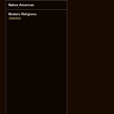
Native American
Modern Religions
Japanese