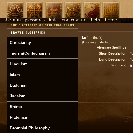
kufr
(kufr)
Christianity
(Language: Arabic)
Alternate Spellings:
Taoism/Confucianism
Short Description:
"U
Long Description:
"U
Hinduism
Source(s):
I
Islam
Buddhism
Judaism
Shinto
Platonism
Perennial Philosophy