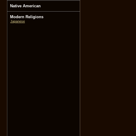
Native American
Modern Religions
Japanese