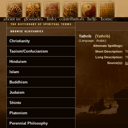
Yathrib
(Yathrib)
Christianity
(Language: Arabic)
Alternate Spellings:
Taoism/Confucianism
Short Description:
Th
Long Description:
Th
Hinduism
Source(s):
I
Islam
Buddhism
Judaism
Shinto
Platonism
Perennial Philosophy