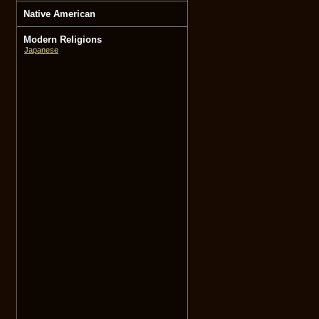
Native American
Modern Religions
Japanese