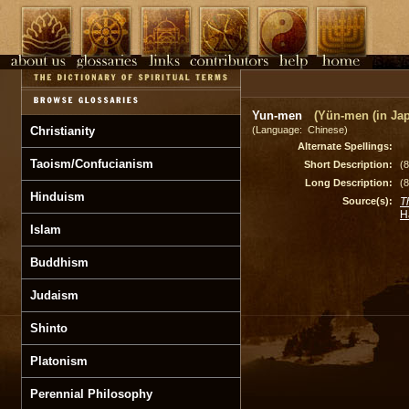
Yun-men
(Yün-men (in Ja
Christianity
(Language: Chinese)
Alternate Spellings:
Taoism/Confucianism
Short Description:
(
Long Description:
(
Hinduism
Source(s):
T
H
Islam
Buddhism
Judaism
Shinto
Platonism
Perennial Philosophy