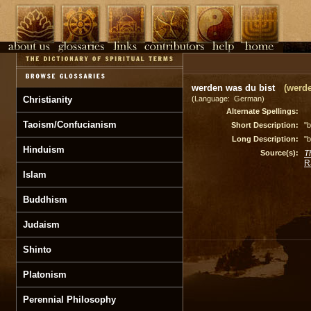
werden was du bist
(werde
Christianity
(Language: German)
Alternate Spellings:
Taoism/Confucianism
Short Description:
"
Long Description:
"
Hinduism
Source(s):
T
R
Islam
Buddhism
Judaism
Shinto
Platonism
Perennial Philosophy