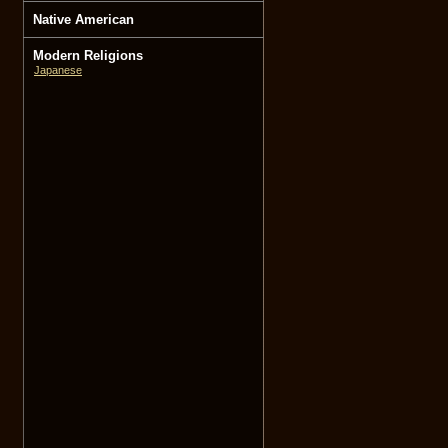
Native American
Modern Religions
Japanese