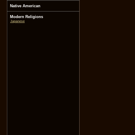
Native American
Modern Religions
Japanese