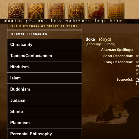
doxa
(δοχα)
Christianity
(Language: Greek)
Alternate Spellings:
Taoism/Confucianism
Short Description:
op
Long Description:
op
A
Hinduism
on
of
Islam
Source(s):
T
U
Buddhism
Judaism
Shinto
Platonism
Perennial Philosophy