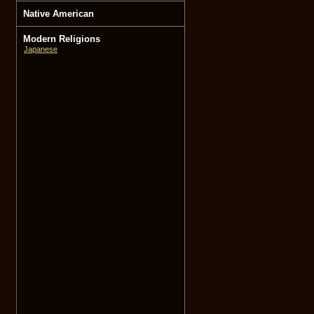
Native American
Modern Religions
Japanese