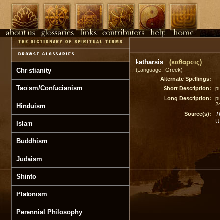
katharsis
(καθαρσις)
Christianity
(Language: Greek)
Alternate Spellings:
Taoism/Confucianism
Short Description:
pu
Long Description:
pu
24
Hinduism
Source(s):
T
U
Islam
Buddhism
Judaism
Shinto
Platonism
Perennial Philosophy