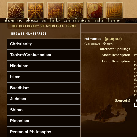
mimesis
(μιμησις)
Christianity
(Language: Greek)
Alternate Spellings:
Taoism/Confucianism
Short Description:
im
Long Description:
im
t
Hinduism
ph
cl
es
Islam
do
a
ve
Buddhism
th
pa
Judaism
Source(s):
T
U
Shinto
Platonism
Perennial Philosophy