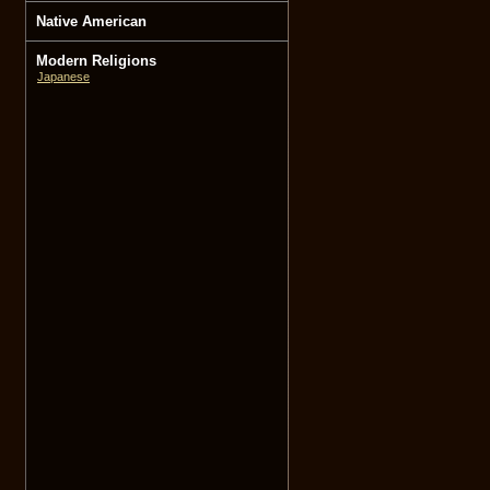
Native American
Modern Religions
Japanese