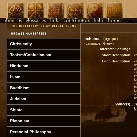
ochema
(οχημα)
Christianity
(Language: Greek)
Alternate Spellings:
Taoism/Confucianism
Short Description:
ve
Long Description:
ve
o
Hinduism
w
ca
im
Islam
lu
ca
th
Buddhism
l
o
bo
Judaism
Source(s):
T
U
Shinto
Platonism
Perennial Philosophy