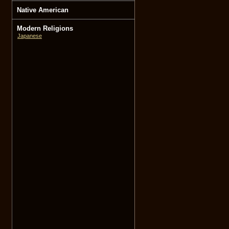
Native American
Modern Religions
Japanese