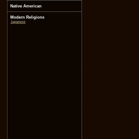
Native American
Modern Religions
Japanese