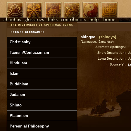
shingyo
(shingyo)
Christianity
(Language: Japanese)
Alternate Spellings:
Taoism/Confucianism
Short Description:
Jo
Long Description:
Jo
Hinduism
Source(s):
L
Islam
Buddhism
Judaism
Shinto
Platonism
Perennial Philosophy