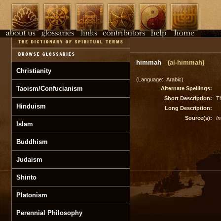
himmah
(al-himmah)
Christianity
(Language: Arabic)
Taoism/Confucianism
Alternate Spellings:
Short Description:
Th
Hinduism
Long Description:
Source(s):
In
Islam
Buddhism
Judaism
Shinto
Platonism
Perennial Philosophy