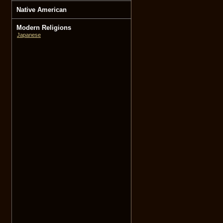
Native American
Modern Religions
Japanese