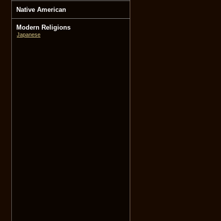
Native American
Modern Religions
Japanese