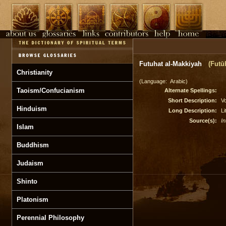
Futuhat al-Makkiyah
(Futū
Christianity
(Language: Arabic)
Taoism/Confucianism
Alternate Spellings:
Short Description:
Vo
Hinduism
Long Description:
L
Source(s):
In
Islam
Buddhism
Judaism
Shinto
Platonism
Perennial Philosophy