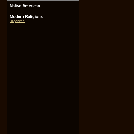
Native American
Modern Religions
Japanese