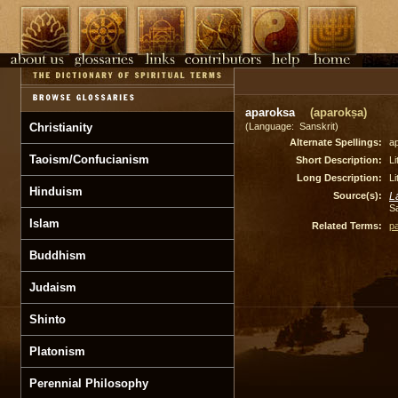
aparoksa
(aparokṣa)
Christianity
(Language: Sanskrit)
Alternate Spellings:
a
Taoism/Confucianism
Short Description:
Li
Long Description:
Li
Hinduism
Source(s):
L
S
Islam
Related Terms:
p
Buddhism
Judaism
Shinto
Platonism
Perennial Philosophy