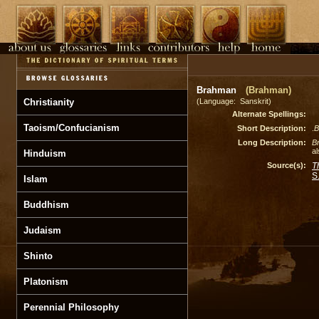
Brahman
(Brahman)
Christianity
(Language: Sanskrit)
Alternate Spellings:
Taoism/Confucianism
Short Description:
.
B
Long Description:
B
al
Hinduism
Source(s):
T
S
Islam
Buddhism
Judaism
Shinto
Platonism
Perennial Philosophy