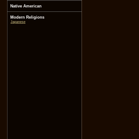
Native American
Modern Religions
Japanese