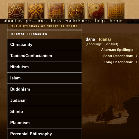
dana
(dāna)
Christianity
(Language: Sanskrit)
Alternate Spellings:
Taoism/Confucianism
Short Description:
Gi
Long Description:
Gi
Hinduism
Islam
Buddhism
Judaism
Shinto
Platonism
Perennial Philosophy