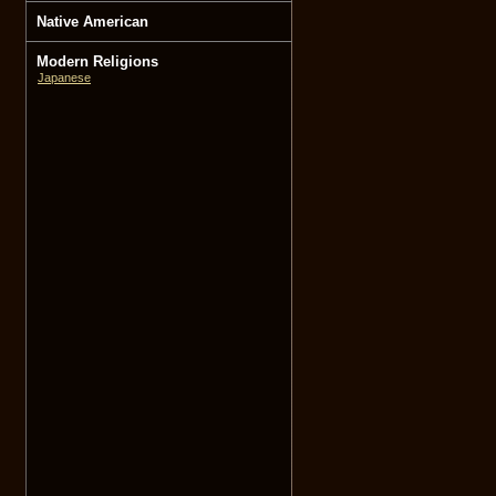
Native American
Modern Religions
Japanese